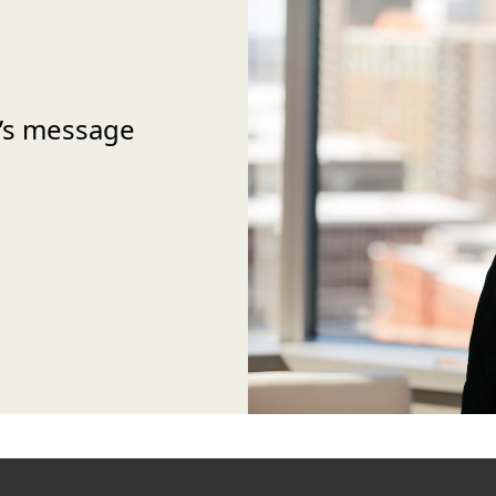
’s message