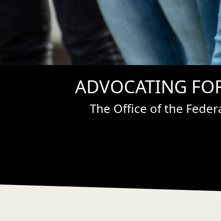
ADVOCATING FOR
The Office of the Fede