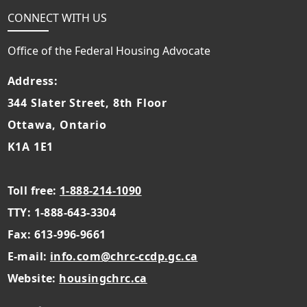
CONNECT WITH US
Office of the Federal Housing Advocate
Address:
344 Slater Street, 8th Floor
Ottawa, Ontario
K1A 1E1
Toll free:
1-888-214-1090
TTY: 1-888-643-3304
Fax: 613-996-9661
E-mail:
info.com@chrc-ccdp.gc.ca
Website:
housingchrc.ca