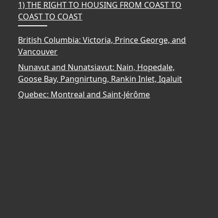
1) THE RIGHT TO HOUSING FROM COAST TO
COAST TO COAST
British Columbia: Victoria, Prince George, and
Vancouver
Nunavut and Nunatsiavut: Nain, Hopedale,
Goose Bay, Pangnirtung, Rankin Inlet, Iqaluit
Quebec: Montreal and Saint-Jérôme