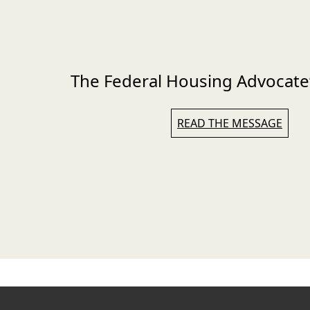
The Federal Housing Advocate
READ THE MESSAGE