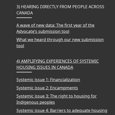
3) HEARING DIRECTLY FROM PEOPLE ACROSS
CANADA
A wave of new data: The first year of the
Advocate’s submission tool
What we heard through our new submission
tool
4) AMPLIFYING EXPERIENCES OF SYSTEMIC
HOUSING ISSUES IN CANADA
Systemic issue 1: Financialization
Systemic issue 2: Encampments
Systemic issue 3: The right to housing for
Indigenous peoples
Systemic issue 4: Barriers to adequate housing