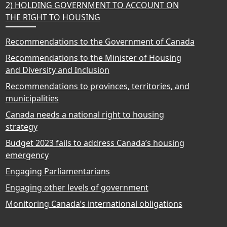
2) HOLDING GOVERNMENT TO ACCOUNT ON
THE RIGHT TO HOUSING
Recommendations to the Government of Canada
Recommendations to the Minister of Housing
and Diversity and Inclusion
Recommendations to provinces, territories, and
municipalities
Canada needs a national right to housing
strategy
Budget 2023 fails to address Canada’s housing
emergency
Engaging Parliamentarians
Engaging other levels of government
Monitoring Canada’s international obligations