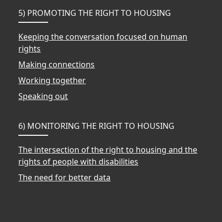
5) PROMOTING THE RIGHT TO HOUSING
Keeping the conversation focused on human
rights
Making connections
Working together
Speaking out
6) MONITORING THE RIGHT TO HOUSING
The intersection of the right to housing and the
rights of people with disabilities
The need for better data