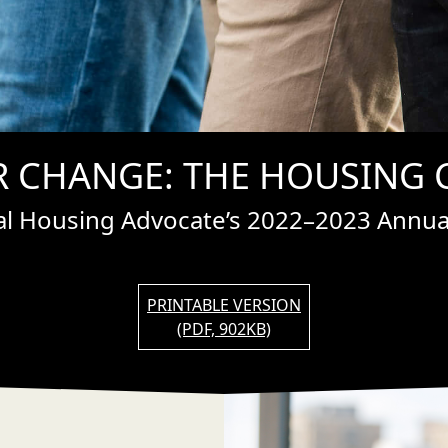
 CHANGE: THE HOUSING C
ral Housing Advocate’s 2022–2023 Annual
PRINTABLE VERSION
(PDF, 902KB)