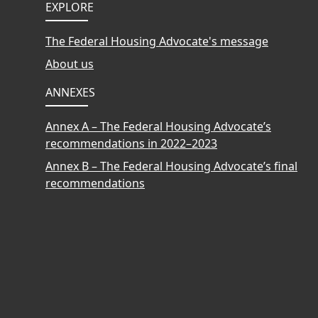
Footer
EXPLORE
The Federal Housing Advocate's message
About us
ANNEXES
Annex A – The Federal Housing Advocate’s
recommendations in 2022–2023
Annex B – The Federal Housing Advocate’s final
recommendations