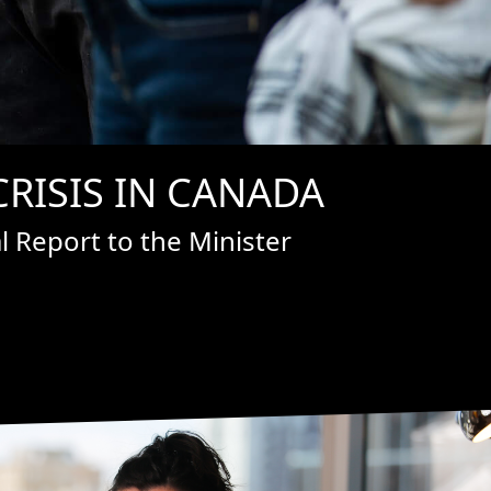
RISIS IN CANADA
 Report to the Minister